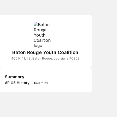
Baton Rouge Youth Coalition
460 N. 11th St Baton Rouge, Louisiana 70802
Summary
Summary
AP US History
40 mins