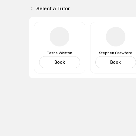
Select a Tutor
Tasha Whitton
Stephen Crawford
Book
Book