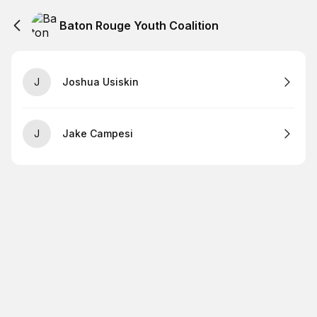
Baton Rouge Youth Coalition
J
Joshua Usiskin
J
Jake Campesi