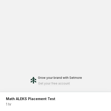
Grow your brand
with Setmore
Get your free account
Math ALEKS Placement Test
1 hr