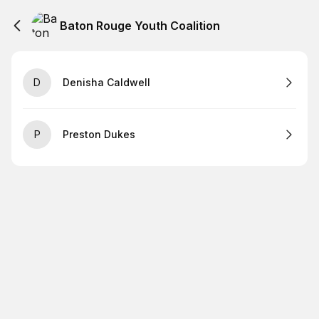
Baton Rouge Youth Coalition
D
Denisha Caldwell
P
Preston Dukes