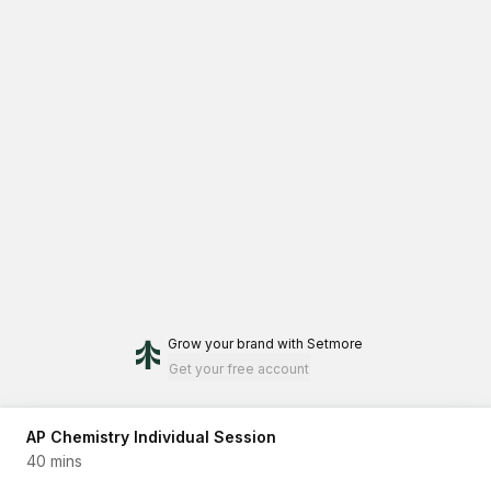
Grow your brand
with Setmore
Get your free account
AP Chemistry Individual Session
40 mins