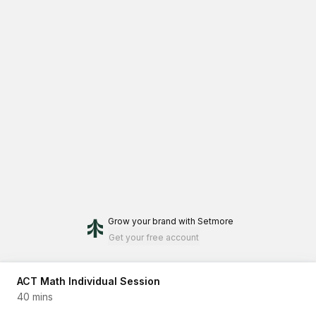
Grow your brand
with Setmore
Get your free account
ACT Math Individual Session
40 mins