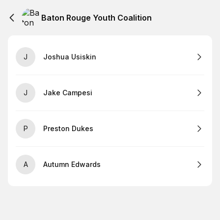
Baton Rouge Youth Coalition
J
Joshua Usiskin
J
Jake Campesi
P
Preston Dukes
A
Autumn Edwards