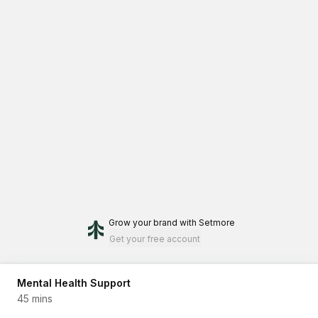
Grow your brand
with Setmore
Get your free account
Mental Health Support
45 mins