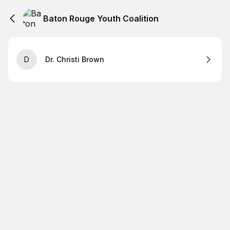
Baton Rouge Youth Coalition
D
Dr. Christi Brown