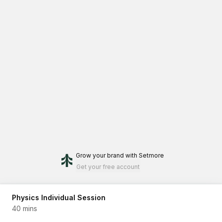
Grow your brand
with Setmore
Get your free account
Physics Individual Session
40 mins