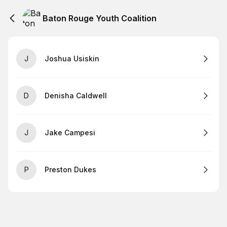
Baton Rouge Youth Coalition
J
Joshua Usiskin
D
Denisha Caldwell
J
Jake Campesi
P
Preston Dukes