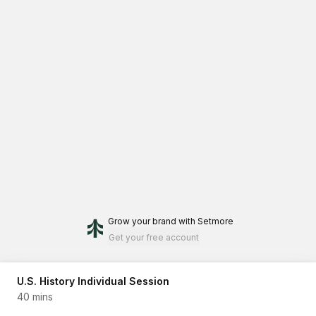
Grow your brand
with Setmore
Get your free account
U.S. History Individual Session
40 mins