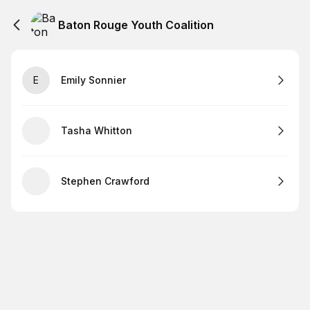
Baton Rouge Youth Coalition
E
Emily Sonnier
Tasha Whitton
Stephen Crawford