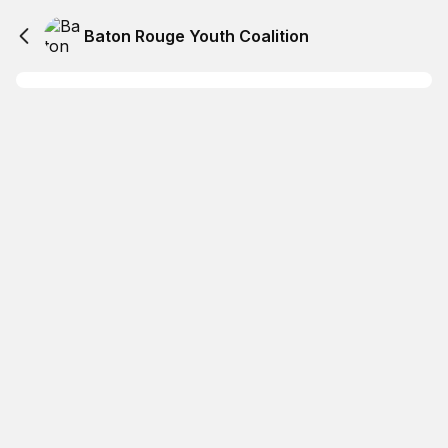
Baton Rouge Youth Coalition