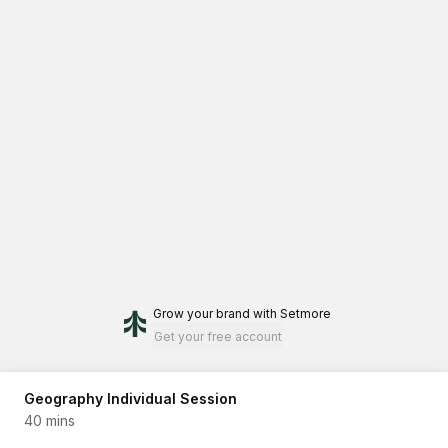
Grow your brand
with Setmore
Get your free account
Geography Individual Session
40 mins